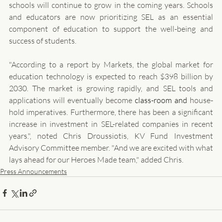
schools will continue to grow in the coming years. Schools 
and educators are now prioritizing SEL as an essential 
component of education to support the well-being and 
success of students.
"According to a report by Markets, the global market for 
education technology is expected to reach $398 billion by 
2030. The market is growing rapidly, and SEL tools and 
applications will eventually become 
class-room and 
house-
hold imperatives. Furthermore, there has been a significant 
increase in investment in SEL-related companies in recent 
years.", noted Chris Droussiotis, KV Fund Investment 
Advisory Committee member. "And we are excited with what 
lays ahead for our Heroes Made team," added Chris.
Press Announcements