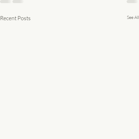
Recent Posts
See All