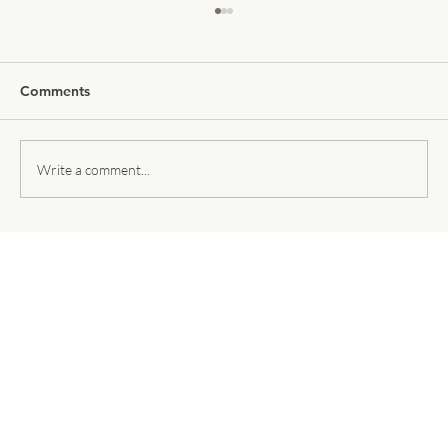
Comments
Write a comment...
Threedium Selected to Present on the
Main Stage at NVIDIA GTC 2026