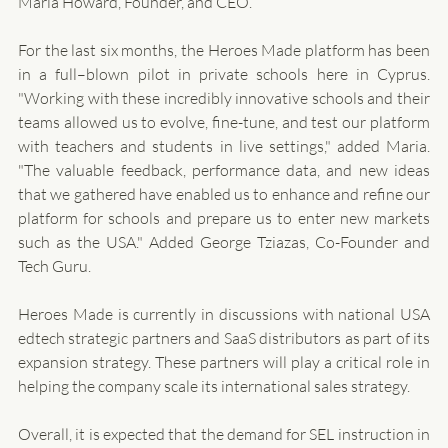
Maria Howard, Founder, and CEO.  
For the last six months, the Heroes Made platform has been 
in a full–blown pilot in private schools here in Cyprus. 
"Working with these incredibly innovative schools and their 
teams allowed us to evolve, fine-tune, and test our platform 
with teachers and students in live settings," added Maria. 
"The valuable feedback, performance data, and new ideas 
that we gathered have enabled us to enhance and refine our 
platform for schools and prepare us to enter new markets 
such as the USA." Added George Tziazas, Co-Founder and 
Tech Guru. 
Heroes Made is currently in discussions with national USA 
edtech strategic partners and SaaS distributors as part of its 
expansion strategy. These partners will play a critical role in 
helping the company scale its international sales strategy.
Overall, it is expected that the demand for SEL instruction in 