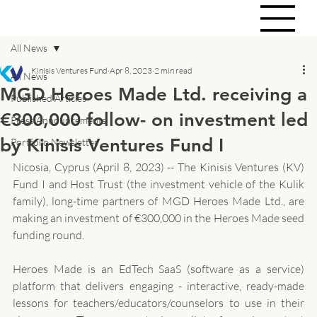
All News
Kinisis Ventures Fund
Apr 8, 2023
2 min read
All News
MGD Heroes Made Ltd. receiving a
Published Articles
€300,000 follow- on investment led
Press Announcements
by Kinisis Ventures Fund I
Portfolio Newsletter
Nicosia, Cyprus (April 8, 2023) -- The Kinisis Ventures (KV) 
Fund I and Host Trust (the investment vehicle of the Kulik 
family), long-time partners of MGD Heroes Made Ltd., are 
making an investment of €300,000 in the Heroes Made seed 
funding round.
Heroes Made is an EdTech SaaS (software as a service) 
platform that delivers engaging - interactive, ready-made 
lessons for teachers/educators/counselors to use in their 