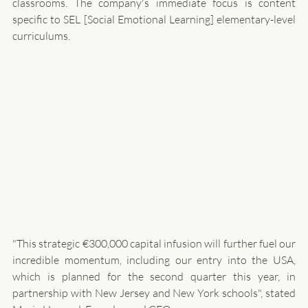
classrooms. The company's immediate focus is content 
specific to SEL [Social Emotional Learning] elementary-level 
curriculums. 
"This strategic €300,000 capital infusion will further fuel our 
incredible momentum, including our entry into the USA, 
which is planned for the second quarter this year, in 
partnership with New Jersey and New York schools", stated 