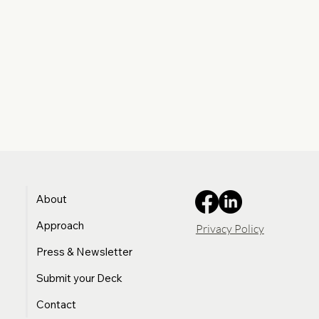
About
Approach
Privacy Policy
Press & Newsletter
Submit your Deck
Contact